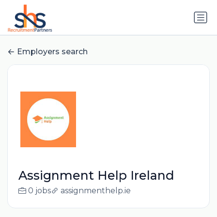
Employers search
Assignment Help Ireland
0 jobs
assignmenthelp.ie