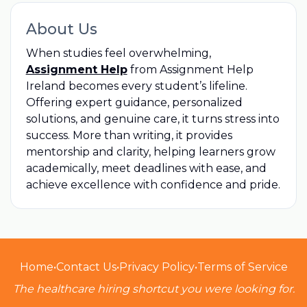
About Us
When studies feel overwhelming,
Assignment Help
from Assignment Help
Ireland becomes every student’s lifeline.
Offering expert guidance, personalized
solutions, and genuine care, it turns stress into
success. More than writing, it provides
mentorship and clarity, helping learners grow
academically, meet deadlines with ease, and
achieve excellence with confidence and pride.
Home
•
Contact Us
•
Privacy Policy
•
Terms of Service
The healthcare hiring shortcut you were looking for.