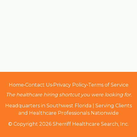
Home
•
Contact Us
•
Privacy Policy
•
Terms of Service
The healthcare hiring shortcut you were looking for.
Headquarters in Southwest Florida | Serving Clients
and Healthcare Professionals Nationwide
© Copyright 2026 Sherriff Healthcare Search, Inc.