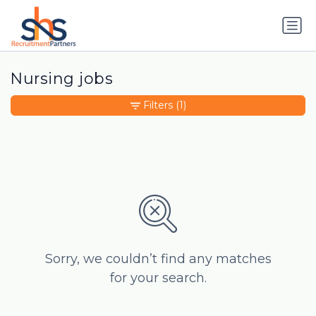
Nursing jobs
Filters
(1)
Sorry, we couldn’t find any matches
for your search.