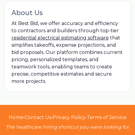
About Us
At Best Bid, we offer accuracy and efficiency
to contractors and builders through top-tier
residential electrical estimating software
that
simplifies takeoffs, expense projections, and
bid proposals. Our platform combines current
pricing, personalized templates, and
teamwork tools, enabling teams to create
precise, competitive estimates and secure
more projects.
Home
•
Contact Us
•
Privacy Policy
•
Terms of Service
The healthcare hiring shortcut you were looking for.