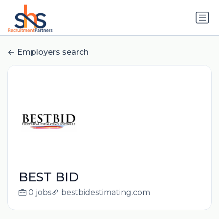
Employers search
BEST BID
0 jobs
bestbidestimating.com