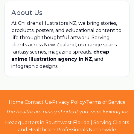
About Us
At Childrens Illustrators NZ, we bring stories,
products, posters, and educational content to
life through thoughtful artwork. Serving
clients across New Zealand, our range spans
fantasy scenes, magazine spreads,
cheap
anime illustration agency in NZ
, and
infographic designs.
Home
•
Contact Us
•
Privacy Policy
•
Terms of Service
The healthcare hiring shortcut you were looking for.
Headquarters in Southwest Florida | Serving Clients
and Healthcare Professionals Nationwide