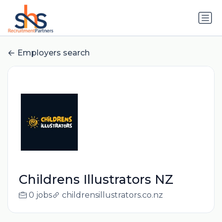
Employers search
Childrens Illustrators NZ
0 jobs
childrensillustrators.co.nz