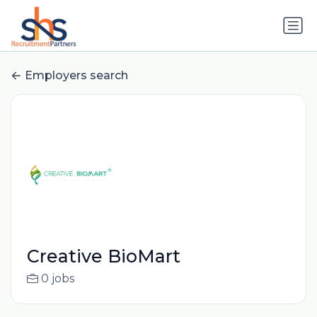
Employers search
Creative BioMart
0 jobs