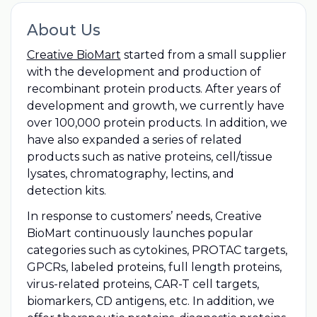
About Us
Creative BioMart
started from a small supplier
with the development and production of
recombinant protein products. After years of
development and growth, we currently have
over 100,000 protein products. In addition, we
have also expanded a series of related
products such as native proteins, cell/tissue
lysates, chromatography, lectins, and
detection kits.
In response to customers’ needs, Creative
BioMart continuously launches popular
categories such as cytokines, PROTAC targets,
GPCRs, labeled proteins, full length proteins,
virus-related proteins, CAR-T cell targets,
biomarkers, CD antigens, etc. In addition, we