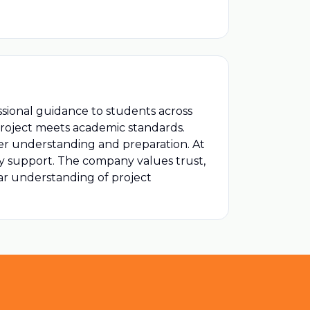
ssional guidance to students across
project meets academic standards.
er understanding and preparation. At
udy support. The company values trust,
ear understanding of project