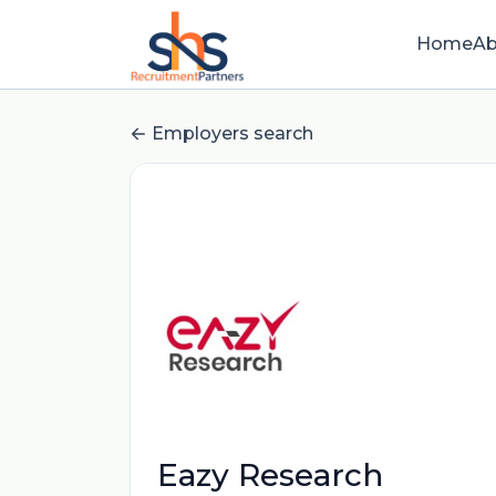
Home
Ab
Employers search
Eazy Research