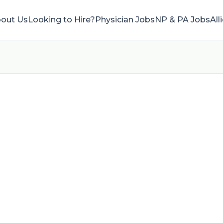
out Us
Looking to Hire?
Physician Jobs
NP & PA Jobs
All