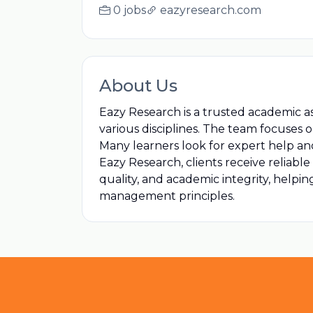
0 jobs
eazyresearch.com
About Us
Eazy Research is a trusted academic a
various disciplines. The team focuses
Many learners look for expert help an
Eazy Research, clients receive reliabl
quality, and academic integrity, helpi
management principles.