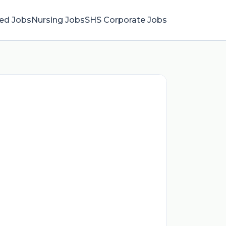
ied Jobs
Nursing Jobs
SHS Corporate Jobs