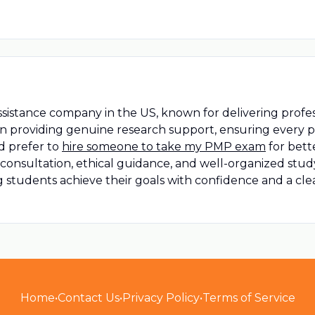
ssistance company in the US, known for delivering profe
 on providing genuine research support, ensuring every 
d prefer to
hire someone to take my PMP exam
for bett
e consultation, ethical guidance, and well-organized st
ng students achieve their goals with confidence and a cl
Home
•
Contact Us
•
Privacy Policy
•
Terms of Service