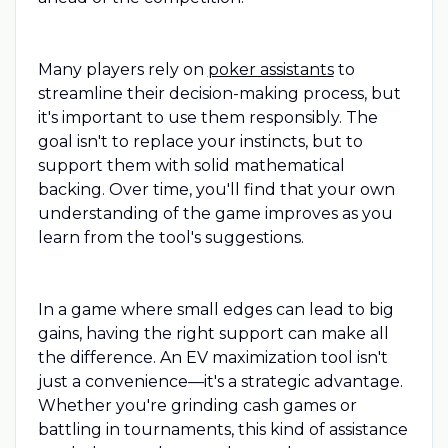
Many players rely on
poker assistants
to
streamline their decision-making process, but
it's important to use them responsibly. The
goal isn't to replace your instincts, but to
support them with solid mathematical
backing. Over time, you'll find that your own
understanding of the game improves as you
learn from the tool's suggestions.
In a game where small edges can lead to big
gains, having the right support can make all
the difference. An EV maximization tool isn't
just a convenience—it's a strategic advantage.
Whether you're grinding cash games or
battling in tournaments, this kind of assistance