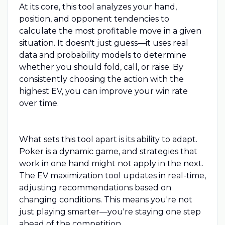
At its core, this tool analyzes your hand,
position, and opponent tendencies to
calculate the most profitable move in a given
situation. It doesn't just guess—it uses real
data and probability models to determine
whether you should fold, call, or raise. By
consistently choosing the action with the
highest EV, you can improve your win rate
over time.
What sets this tool apart is its ability to adapt.
Poker is a dynamic game, and strategies that
work in one hand might not apply in the next.
The EV maximization tool updates in real-time,
adjusting recommendations based on
changing conditions. This means you're not
just playing smarter—you're staying one step
ahead of the competition.