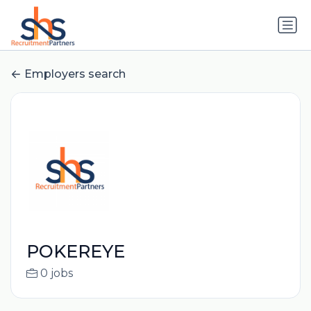
Employers search
POKEREYE
0 jobs