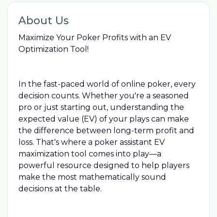
About Us
Maximize Your Poker Profits with an EV
Optimization Tool!
In the fast-paced world of online poker, every
decision counts. Whether you're a seasoned
pro or just starting out, understanding the
expected value (EV) of your plays can make
the difference between long-term profit and
loss. That's where a poker assistant EV
maximization tool comes into play—a
powerful resource designed to help players
make the most mathematically sound
decisions at the table.