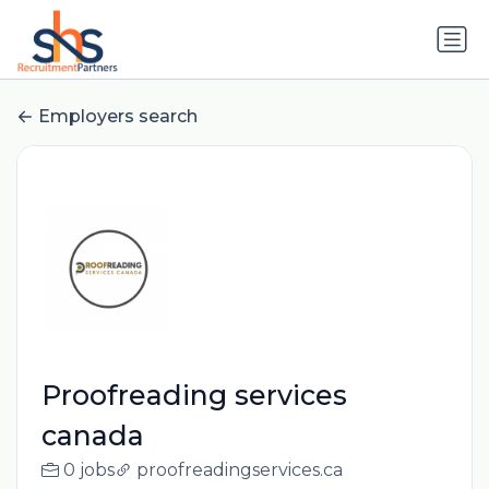
Employers search
Proofreading services
canada
0 jobs
proofreadingservices.ca