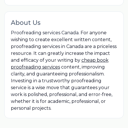
About Us
Proofreading services Canada.
For anyone
wishing to create excellent written content,
proofreading services in Canada are a priceless
resource. It can greatly increase the impact
and efficacy of your writing by
cheap book
proofreading services
content, improving
clarity, and guaranteeing professionalism.
Investing in a trustworthy proofreading
service is a wise move that guarantees your
work is polished, professional, and error-free,
whether it is for academic, professional, or
personal projects.