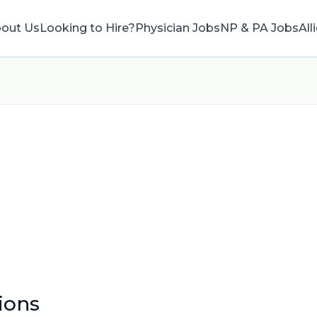
out Us
Looking to Hire?
Physician Jobs
NP & PA Jobs
All
ions