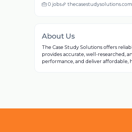
0 jobs
thecasestudysolutions.com
About Us
The Case Study Solutions offers relia
provides accurate, well-researched, a
performance, and deliver affordable, h