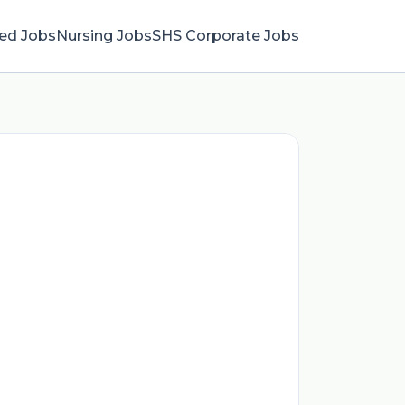
ied Jobs
Nursing Jobs
SHS Corporate Jobs