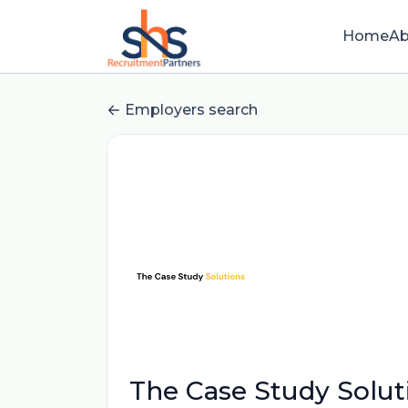
Home
Ab
Employers search
The Case Study Solut