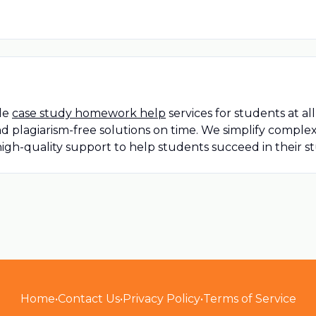
ble
case study homework help
services for students at a
nd plagiarism-free solutions on time. We simplify compl
igh-quality support to help students succeed in their s
Home
•
Contact Us
•
Privacy Policy
•
Terms of Service