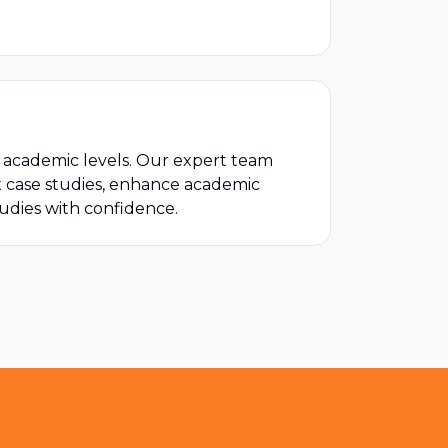
ll academic levels. Our expert team
ex case studies, enhance academic
tudies with confidence.