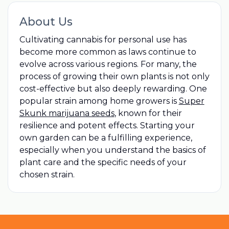
About Us
Cultivating cannabis for personal use has
become more common as laws continue to
evolve across various regions. For many, the
process of growing their own plants is not only
cost-effective but also deeply rewarding. One
popular strain among home growers is
Super
Skunk marijuana seeds
, known for their
resilience and potent effects. Starting your
own garden can be a fulfilling experience,
especially when you understand the basics of
plant care and the specific needs of your
chosen strain.