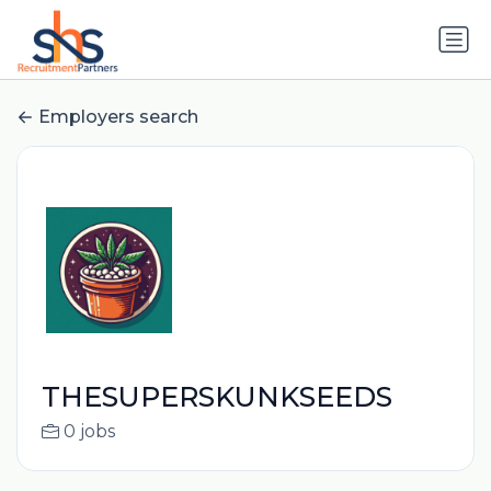
Employers search
THESUPERSKUNKSEEDS
0 jobs