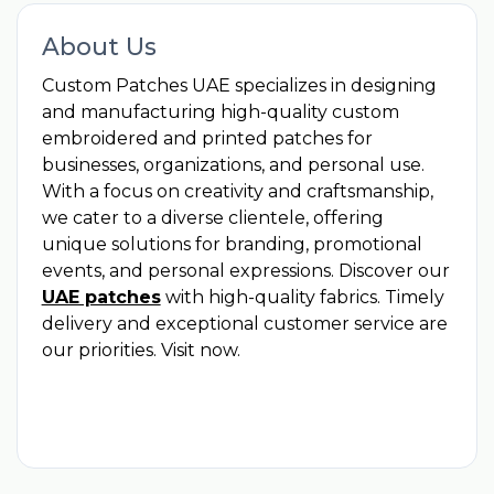
About Us
Custom Patches UAE specializes in designing
and manufacturing high-quality custom
embroidered and printed patches for
businesses, organizations, and personal use.
With a focus on creativity and craftsmanship,
we cater to a diverse clientele, offering
unique solutions for branding, promotional
events, and personal expressions. Discover our
UAE patches
with high-quality fabrics. Timely
delivery and exceptional customer service are
our priorities. Visit now.