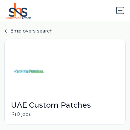
Employers search
UAE Custom Patches
0 jobs