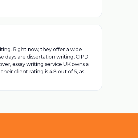
ting. Right now, they offer a wide
e days are dissertation writing,
CIPD
er, essay writing service UK owns a
ir client rating is 4.8 out of 5, as