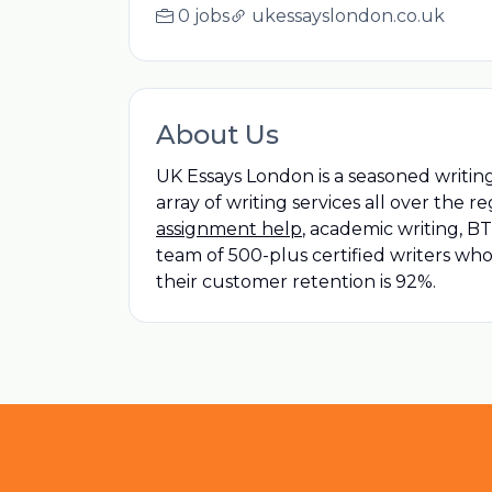
0 jobs
ukessayslondon.co.uk
About Us
UK Essays London is a seasoned writing
array of writing services all over the 
assignment help
, academic writing, 
team of 500-plus certified writers who 
their customer retention is 92%.