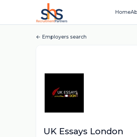
Home
Ab
Employers search
UK Essays London