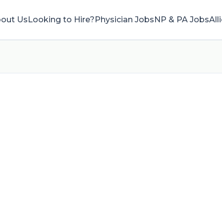
out Us
Looking to Hire?
Physician Jobs
NP & PA Jobs
All