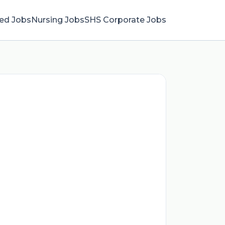
ied Jobs
Nursing Jobs
SHS Corporate Jobs