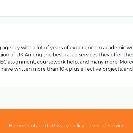
 agency with a lot of years of experience in academic wri
region of UK Among the best-rated services they offer thes
BTEC assignment, coursework help, and many more. Moreov
have written more than 10K plus effective projects, and the
Home
•
Contact Us
•
Privacy Policy
•
Terms of Service