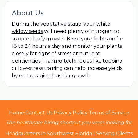
About Us
During the vegetative stage, your
white
widow seeds
will need plenty of nitrogen to
support leafy growth. Keep your lights on for
18 to 24 hours a day and monitor your plants
closely for signs of stress or nutrient
deficiencies. Training techniques like topping
or low-stress training can help increase yields
by encouraging bushier growth.
Home
•
Contact Us
•
Privacy Policy
•
Terms of Service
The healthcare hiring shortcut you were looking for.
Headquarters in Southwest Florida | Serving Clients