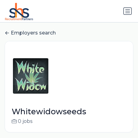
Employers search
Whitewidowseeds
0 jobs