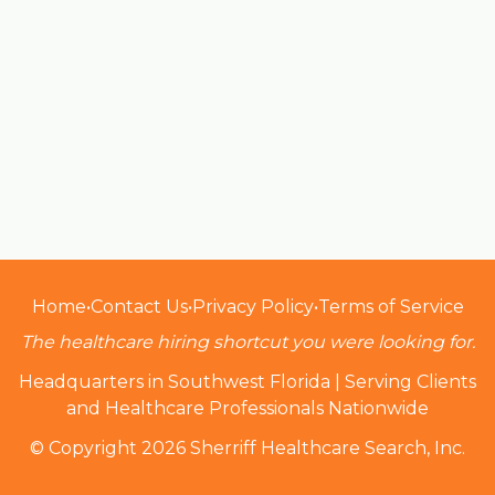
Home
•
Contact Us
•
Privacy Policy
•
Terms of Service
The healthcare hiring shortcut you were looking for.
Headquarters in Southwest Florida | Serving Clients
and Healthcare Professionals Nationwide
© Copyright 2026 Sherriff Healthcare Search, Inc.