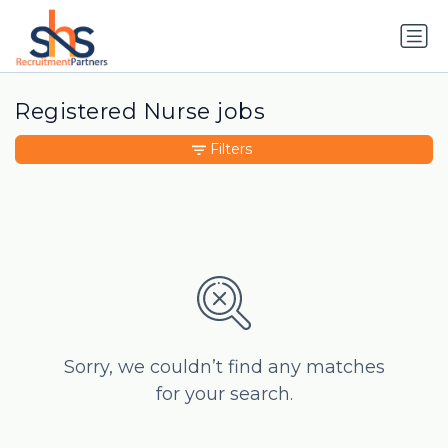
Registered Nurse jobs
Filters
Sorry, we couldn’t find any matches
for your search.