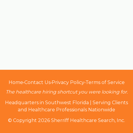
Home
•
Contact Us
•
Privacy Policy
•
Terms of Service
The healthcare hiring shortcut you were looking for.
Headquarters in Southwest Florida | Serving Clients
and Healthcare Professionals Nationwide
© Copyright 2026 Sherriff Healthcare Search, Inc.