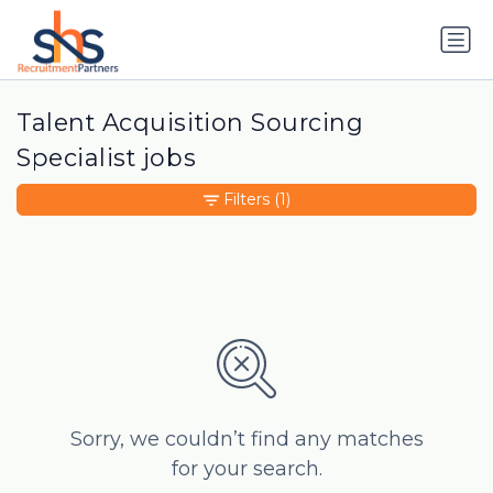
Talent Acquisition Sourcing
Specialist jobs
Filters
(1)
Sorry, we couldn’t find any matches
for your search.